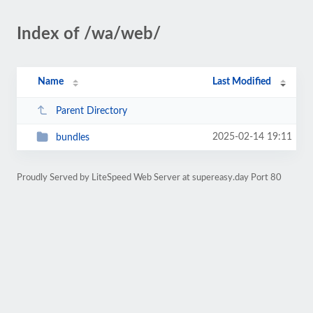
Index of /wa/web/
Name
Last Modified
Parent Directory
2025-02-14 19:11
bundles
Proudly Served by LiteSpeed Web Server at supereasy.day Port 80