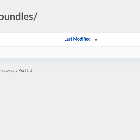
bundles/
Last Modified
ereasy.day Port 80