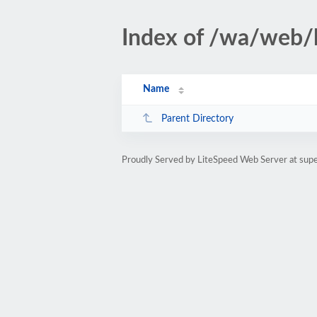
Index of /wa/web/
Name
Parent Directory
Proudly Served by LiteSpeed Web Server at sup